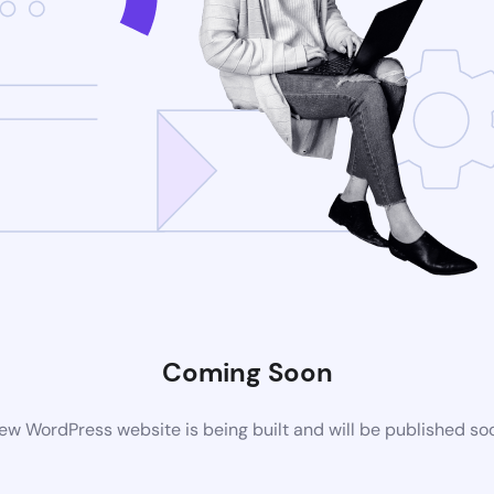
Coming Soon
ew WordPress website is being built and will be published so